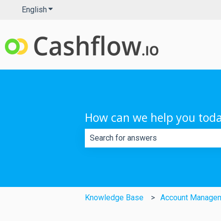
English
Show submenu for translations
How can we help you tod
There are no suggestions because th
Knowledge Base
Account Manage