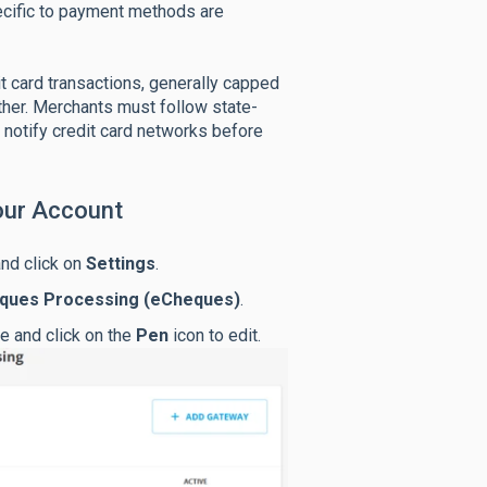
ecific to payment methods are
 card transactions, generally capped
ther. Merchants must follow state-
r notify credit card networks before
our Account
and click on
Settings
.
eques Processing (eCheques)
.
e and click on the
Pen
icon to edit.