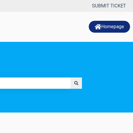
SUBMIT TICKET
Homepage