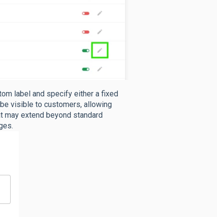
tom label
and specify either a fixed
 be visible to customers, allowing
hat may extend beyond standard
ges.