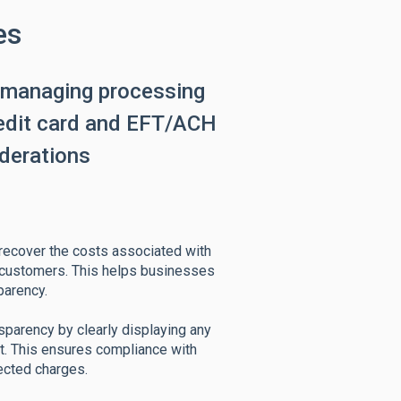
es
 managing processing
redit card and EFT/ACH
iderations
 recover the costs associated with
 customers. This helps businesses
parency.
sparency by clearly displaying any
t. This ensures compliance with
ected charges.