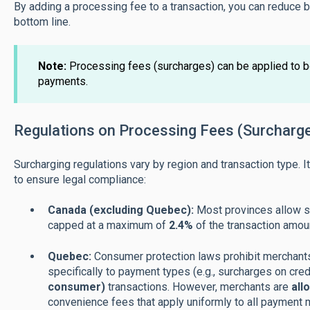
By adding a processing fee to a transaction, you can reduce
bottom line.
Note
:
Processing fees (surcharges) can be applied to b
payments.
Regulations on Processing Fees (Surcharg
Surcharging regulations vary by region and transaction type. I
to ensure legal compliance:
Canada (excluding Quebec):
Most provinces allow su
capped at a maximum of
2.4%
of the transaction amou
Quebec:
Consumer protection laws prohibit merchants
specifically to payment types (e.g., surcharges on cred
consumer)
transactions. However, merchants are
all
convenience fees that apply uniformly to all payment m