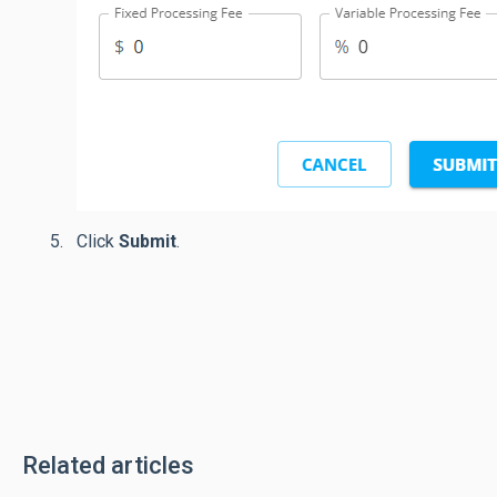
Click
Submit
.
Related articles