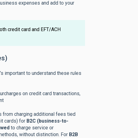
 business expenses and add to your
oth credit card and EFT/ACH
es)
t’s important to understand these rules
rcharges on credit card transactions,
nt
 from charging additional fees tied
it cards) for
B2C (business-to-
owed
to charge service or
ethods, without distinction. For
B2B