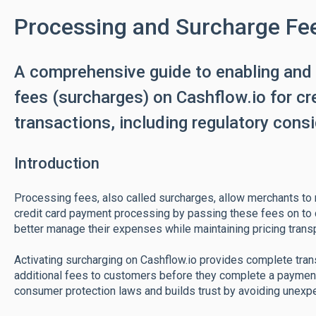
Processing and Surcharge Fe
A comprehensive guide to enabling and
fees (surcharges) on Cashflow.io for c
transactions, including regulatory cons
Introduction
Processing fees, also called surcharges, allow merchants to
credit card payment processing by passing these fees on to
better manage their expenses while maintaining pricing trans
Activating surcharging on Cashflow.io provides complete tran
additional fees to customers before they complete a paymen
consumer protection laws and builds trust by avoiding unexp