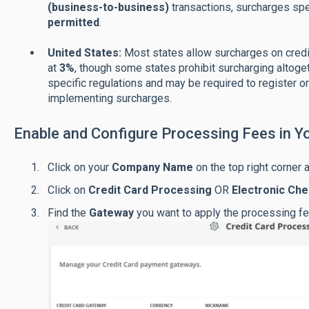
(business-to-business)
transactions, surcharges sp
permitted
.
United States:
Most states allow surcharges on credit
at
3%
, though some states prohibit surcharging altoge
specific regulations and may be required to register o
implementing surcharges.
Enable and Configure Processing Fees in Y
Click on your
C
ompany Name
on the top right corner 
Click on
Credit Card Processing
OR
Electronic Ch
Find the
Gateway
you want to apply the processing fe