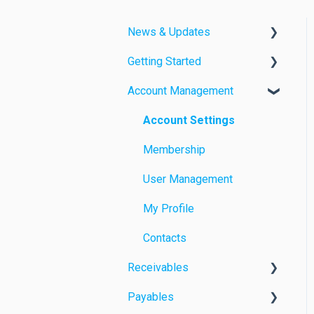
News & Updates
Getting Started
Feature Releases
Account Management
Improvements
Videos
Quick Guides
Account Settings
Membership
User Management
My Profile
Contacts
Receivables
Payables
Manual Payment