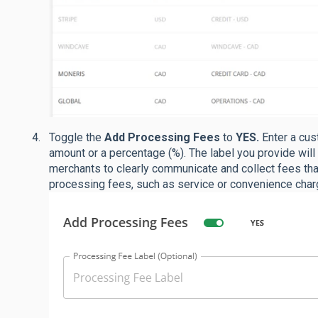
Toggle the
Add Processing Fees
to
YES.
Enter a cus
amount or a percentage (%). The label you provide will
merchants to clearly communicate and collect fees t
processing fees, such as service or convenience char