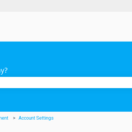
ay?
e search field is empty.
ment
Account Settings